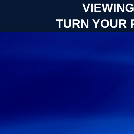
VIEWING
TURN YOUR 